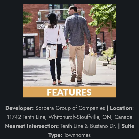
Developer:
Sorbara Group of Companies
| Location
:
11742 Tenth Line, Whitchurch-Stouffville, ON, Canada
Nearest Intersection:
Tenth Line & Bustano Dr.
| Suite
Type:
Townhomes