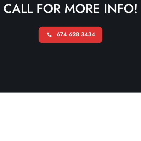
CALL FOR MORE INFO!
674 628 3434