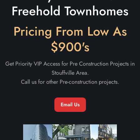
Freehold Townhomes
Pricing From Low As
$900's
Get Priority VIP Access for Pre Construction Projects in
Stouffville Area.
Call us for other Pre-construction projects.
Email Us