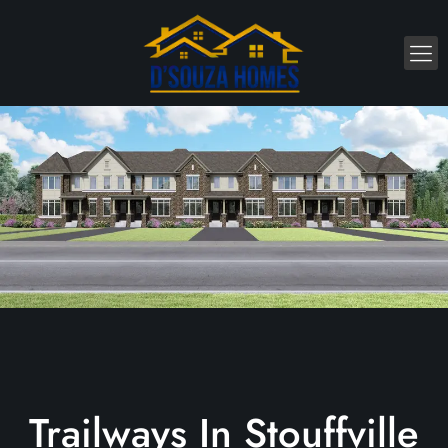
Trailways In Stouffville