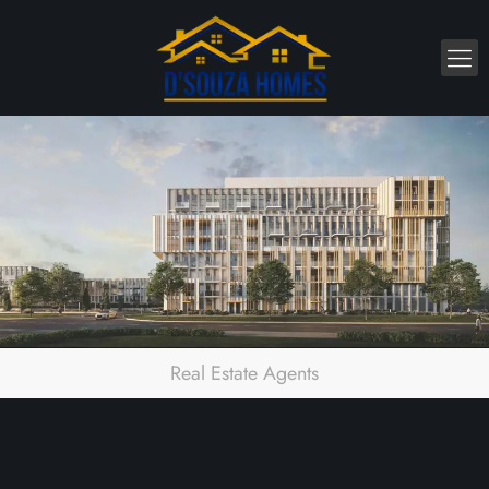
Real Estate Agents