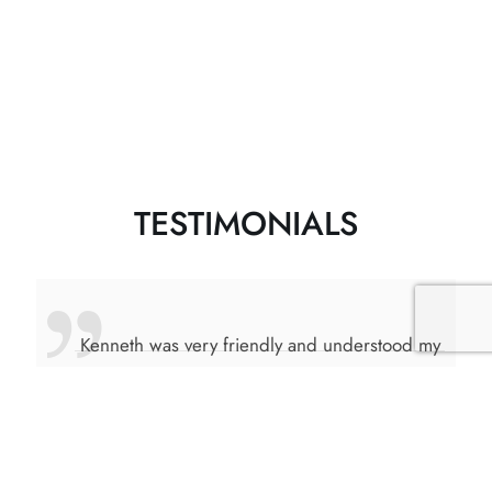
TESTIMONIALS
ng
Kenneth was very friendly and understood my
 He
requirements, he was more than willing to
of
drive me around and explained the different
areas in Mississauga. Kenneth also guided me
 new
on different criteria to look for in a good