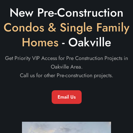
New Pre-Construction
Condos & Single Family
Homes
- Oakville
Get Priority VIP Access for Pre Construction Projects in
Oakville Area.
Call us for other Pre-construction projects.
Email Us