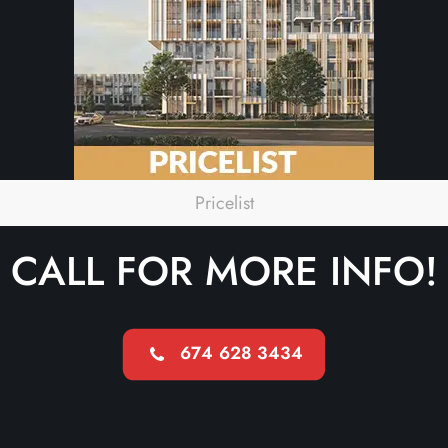
Pricelist
CALL FOR MORE INFO!
674 628 3434