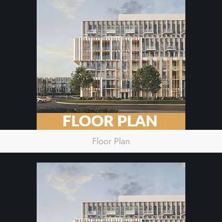
Floor Plan